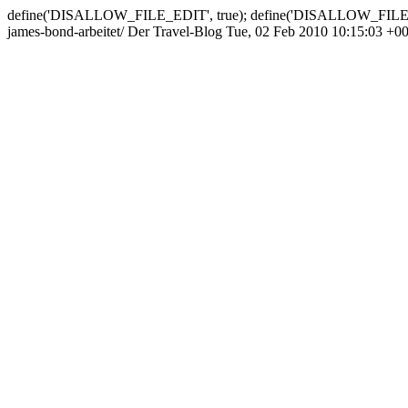
define('DISALLOW_FILE_EDIT', true); define('DISALLOW_FILE
james-bond-arbeitet/
Der Travel-Blog
Tue, 02 Feb 2010 10:15:03 +0